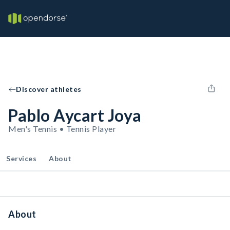
Discover athletes
Pablo Aycart Joya
Men's Tennis • Tennis Player
Services
About
About