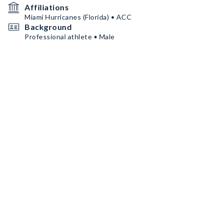
Affiliations
Miami Hurricanes (Florida) • ACC
Background
Professional athlete • Male