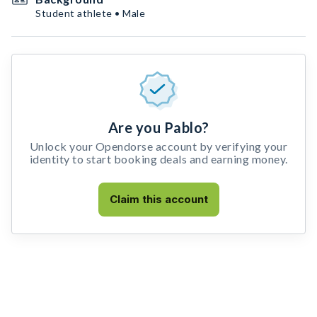
Student athlete • Male
Are you Pablo?
Unlock your Opendorse account by verifying your
identity to start booking deals and earning money.
Claim this account