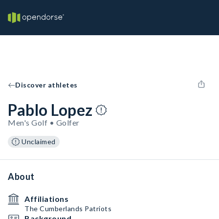
Discover athletes
Pablo Lopez
Men's Golf • Golfer
Unclaimed
About
Affiliations
The Cumberlands Patriots
Background