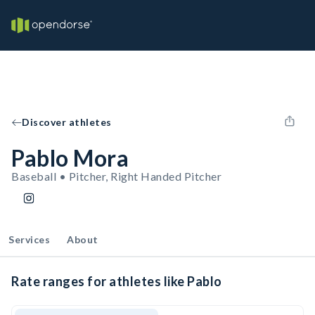
Discover athletes
Pablo Mora
Baseball • Pitcher, Right Handed Pitcher
Services
About
Rate ranges for athletes like Pablo