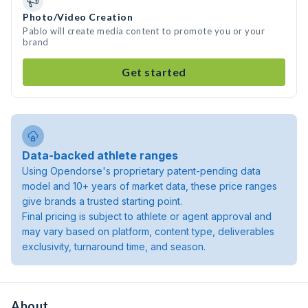
Photo/Video Creation
Pablo will create media content to promote you or your
brand
Get started
Data-backed athlete ranges
Using Opendorse's proprietary patent-pending data
model and 10+ years of market data, these price ranges
give brands a trusted starting point.
Final pricing is subject to athlete or agent approval and
may vary based on platform, content type, deliverables
exclusivity, turnaround time, and season.
About