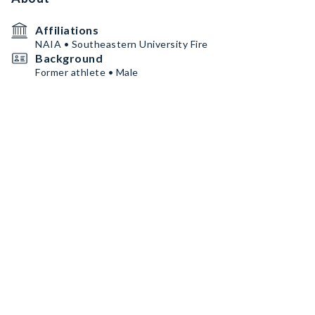
Affiliations
NAIA • Southeastern University Fire
Background
Former athlete • Male