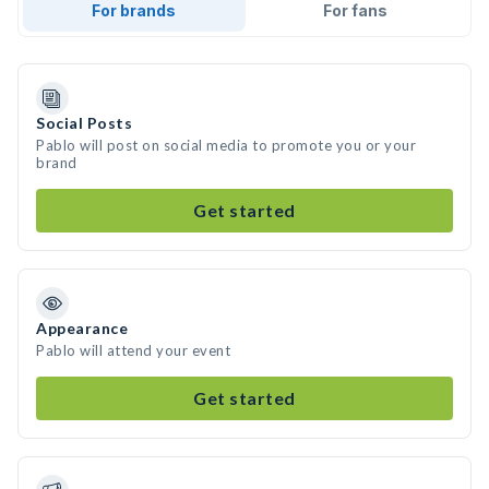
For brands
For fans
Social Posts
Pablo will post on social media to promote you or your
brand
Get started
Appearance
Pablo will attend your event
Get started