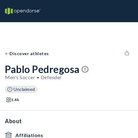
Discover athletes
Pablo Pedregosa
Men's Soccer • Defender
Unclaimed
1.8k
About
Affiliations