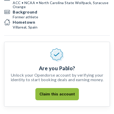
ACC • NCAA • North Carolina State Wolfpack, Syracuse
Orange
Background
Former athlete
Hometown
Villareal, Spain
Are you Pablo?
Unlock your Opendorse account by verifying your
identity to start booking deals and earning money.
Claim this account