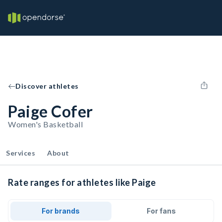
Discover athletes
Paige Cofer
Women's Basketball
Services
About
Rate ranges for athletes like Paige
For brands
For fans