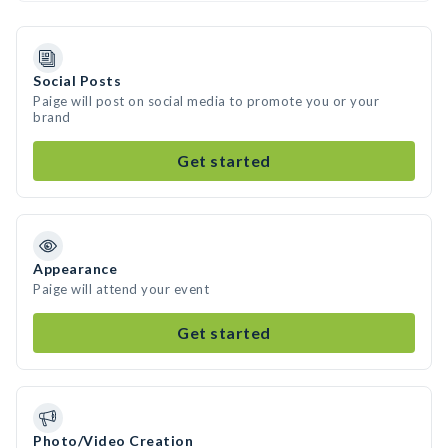
Social Posts
Paige will post on social media to promote you or your
brand
Get started
Appearance
Paige will attend your event
Get started
Photo/Video Creation