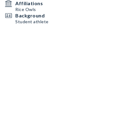
Affiliations
Rice Owls
Background
Student athlete