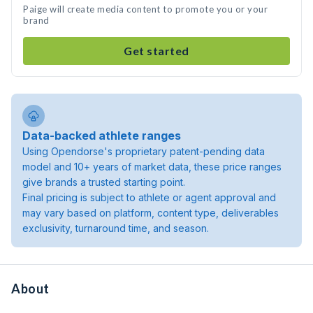
Paige will create media content to promote you or your
brand
Get started
Data-backed athlete ranges
Using Opendorse's proprietary patent-pending data
model and 10+ years of market data, these price ranges
give brands a trusted starting point.
Final pricing is subject to athlete or agent approval and
may vary based on platform, content type, deliverables
exclusivity, turnaround time, and season.
About