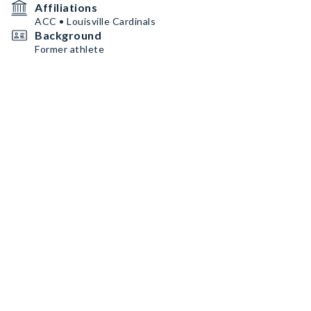
Affiliations
ACC • Louisville Cardinals
Background
Former athlete