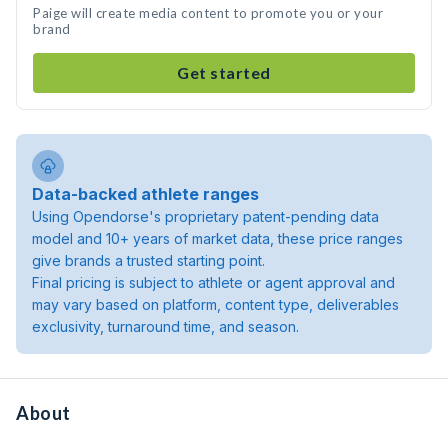
Paige will create media content to promote you or your
brand
Get started
Data-backed athlete ranges
Using Opendorse's proprietary patent-pending data
model and 10+ years of market data, these price ranges
give brands a trusted starting point.
Final pricing is subject to athlete or agent approval and
may vary based on platform, content type, deliverables
exclusivity, turnaround time, and season.
About