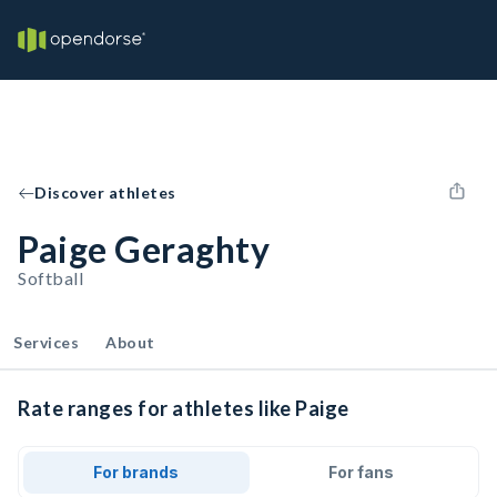
Discover athletes
Paige Geraghty
Softball
Services
About
Rate ranges for athletes like Paige
For brands
For fans