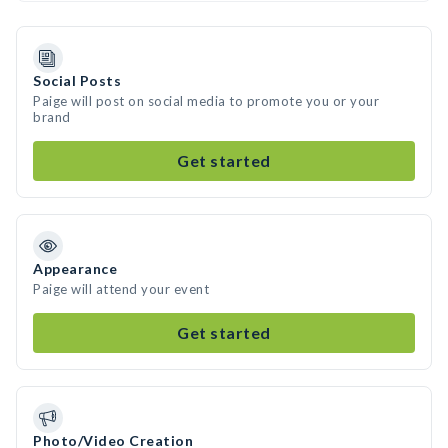
Social Posts
Paige will post on social media to promote you or your
brand
Get started
Appearance
Paige will attend your event
Get started
Photo/Video Creation