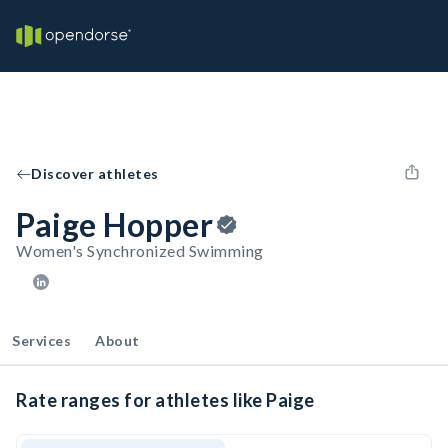
Discover athletes
Paige Hopper
Women's Synchronized Swimming
Services
About
Rate ranges for athletes like Paige