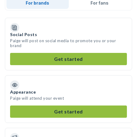
For brands
For fans
Social Posts
Paige will post on social media to promote you or your
brand
Get started
Appearance
Paige will attend your event
Get started