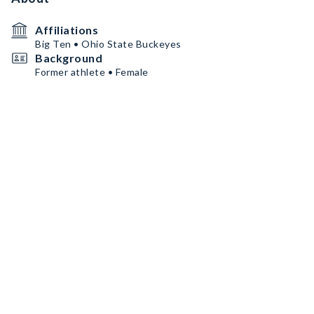
Affiliations
Big Ten • Ohio State Buckeyes
Background
Former athlete • Female