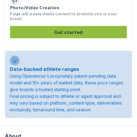
Photo/Video Creation
Paige will create media content to promote you or your
brand
Get started
Data-backed athlete ranges
Using Opendorse's proprietary patent-pending data
model and 10+ years of market data, these price ranges
give brands a trusted starting point.
Final pricing is subject to athlete or agent approval and
may vary based on platform, content type, deliverables
exclusivity, turnaround time, and season.
About