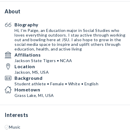
About
Biography
Hi, I’m Paige, an Education major in Social Studies who
loves everything outdoors. I stay active through working
out and bowling here at JSU. I also hope to grow in the
social media space to inspire and uplift others through
education, health, and active living
Affiliations
Jackson State Tigers • NCAA
Location
Jackson, MS, USA
Background
Student athlete • Female • White • English
Hometown
Grass Lake, MI, USA
Interests
Music