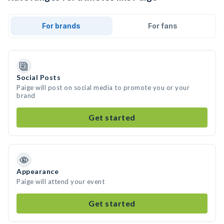
For brands
For fans
Social Posts
Paige will post on social media to promote you or your
brand
Get started
Appearance
Paige will attend your event
Get started