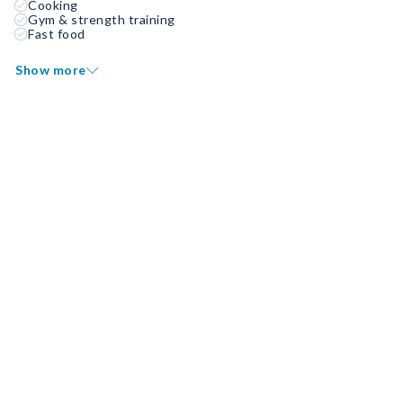
Cooking
Gym & strength training
Fast food
Show more