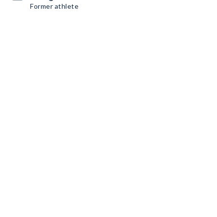
Former athlete