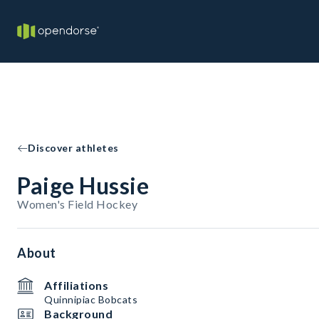
Discover athletes
Paige Hussie
Women's Field Hockey
About
Affiliations
Quinnipiac Bobcats
Background