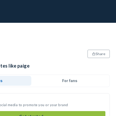
Share
tes like paige
ds
For fans
social media to promote you or your brand