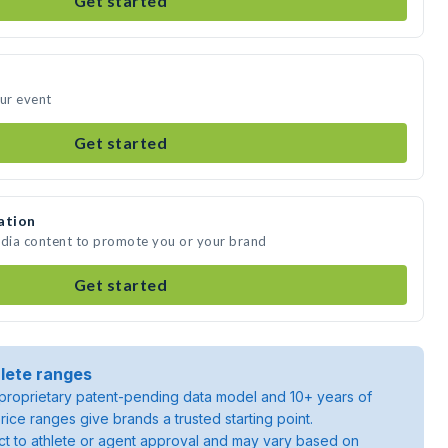
Get started
our event
Get started
ation
edia content to promote you or your brand
Get started
lete ranges
roprietary patent-pending data model and 10+ years of
rice ranges give brands a trusted starting point.
ject to athlete or agent approval and may vary based on