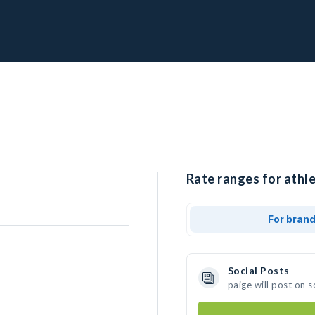
Rate ranges for athle
For bran
Social Posts
paige will post on 