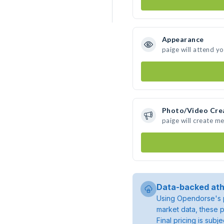
Appearance
paige will attend y
Photo/Video Cre
paige will create m
Data-backed ath
Using Opendorse's p
market data, these p
Final pricing is sub