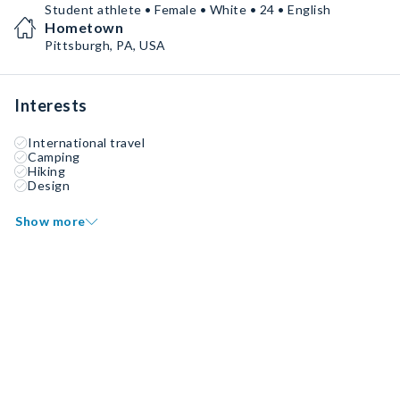
Student athlete • Female • White • 24 • English
Hometown
Pittsburgh, PA, USA
Interests
International travel
Camping
Hiking
Design
Show more