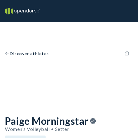
Discover athletes
Paige Morningstar
Women's Volleyball • Setter