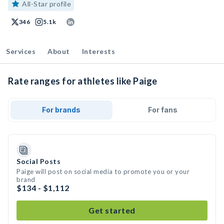
All-Star profile
346
5.1k
Services
About
Interests
Rate ranges for athletes like Paige
For brands
For fans
Social Posts
Paige will post on social media to promote you or your
brand
$134 - $1,112
Get started