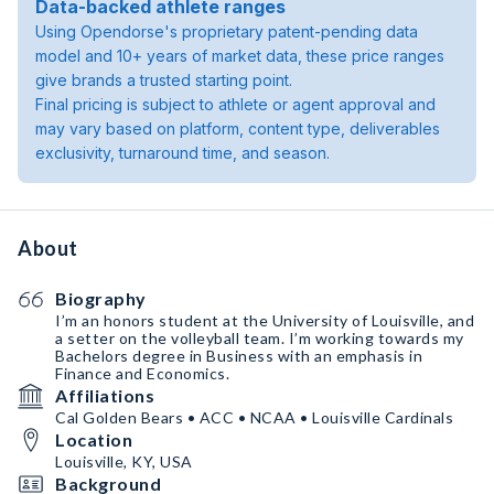
Data-backed athlete ranges
Using Opendorse's proprietary patent-pending data
model and 10+ years of market data, these price ranges
give brands a trusted starting point.
Final pricing is subject to athlete or agent approval and
may vary based on platform, content type, deliverables
exclusivity, turnaround time, and season.
About
Biography
I’m an honors student at the University of Louisville, and
a setter on the volleyball team. I’m working towards my
Bachelors degree in Business with an emphasis in
Finance and Economics.
Affiliations
Cal Golden Bears • ACC • NCAA • Louisville Cardinals
Location
Louisville, KY, USA
Background