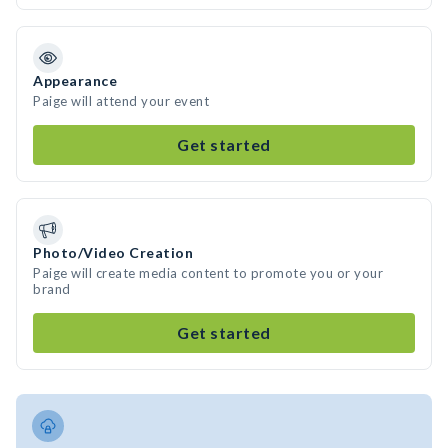
Appearance
Paige will attend your event
Get started
Photo/Video Creation
Paige will create media content to promote you or your
brand
Get started