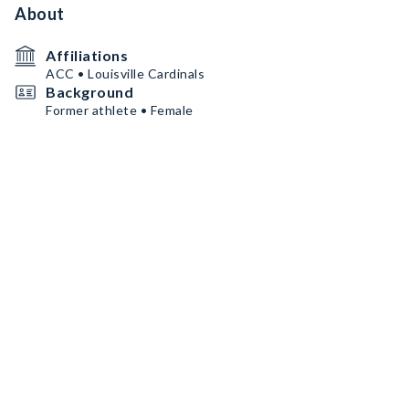
About
Affiliations
ACC • Louisville Cardinals
Background
Former athlete • Female