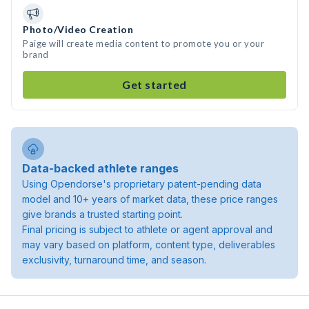
Photo/Video Creation
Paige will create media content to promote you or your
brand
Get started
Data-backed athlete ranges
Using Opendorse's proprietary patent-pending data
model and 10+ years of market data, these price ranges
give brands a trusted starting point.
Final pricing is subject to athlete or agent approval and
may vary based on platform, content type, deliverables
exclusivity, turnaround time, and season.