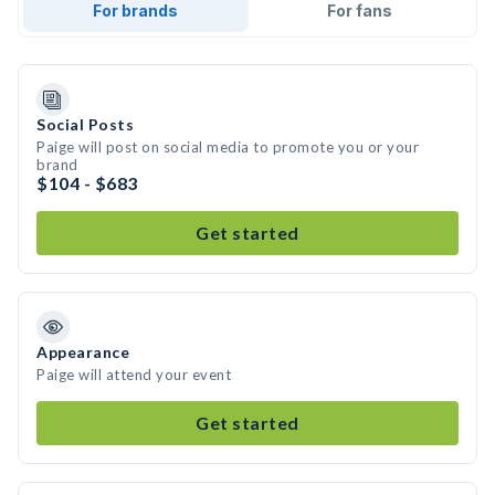
For brands
For fans
Social Posts
Paige will post on social media to promote you or your
brand
$104 - $683
Get started
Appearance
Paige will attend your event
Get started