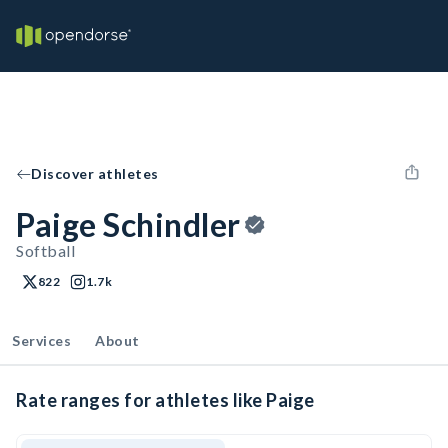
Discover athletes
Paige Schindler
Softball
822
1.7k
Services
About
Rate ranges for athletes like Paige