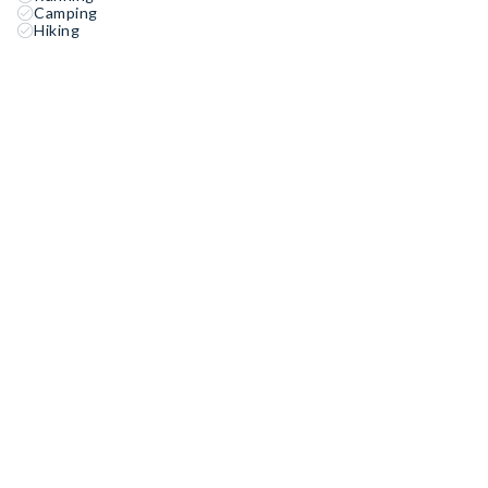
Camping
Hiking