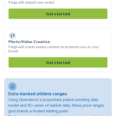
Paige will attend your event
Get started
Photo/Video Creation
Paige will create media content to promote you or your
brand
Get started
Data-backed athlete ranges
Using Opendorse's proprietary patent-pending data
model and 10+ years of market data, these price ranges
give brands a trusted starting point.