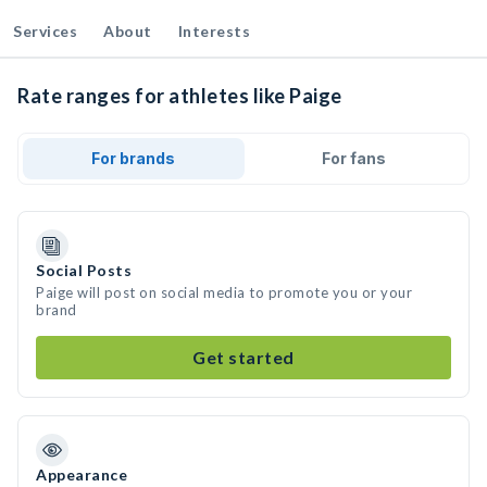
Services
About
Interests
Rate ranges for athletes like Paige
For brands
For fans
Social Posts
Paige will post on social media to promote you or your
brand
Get started
Appearance