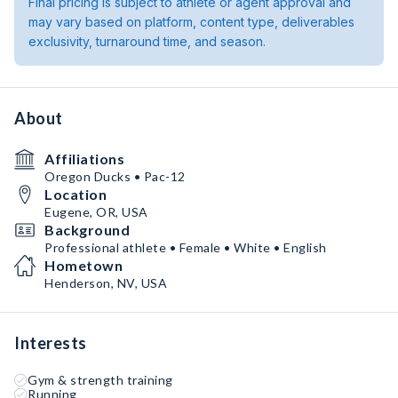
Final pricing is subject to athlete or agent approval and
may vary based on platform, content type, deliverables
exclusivity, turnaround time, and season.
About
Affiliations
Oregon Ducks • Pac-12
Location
Eugene, OR, USA
Background
Professional athlete • Female • White • English
Hometown
Henderson, NV, USA
Interests
Gym & strength training
Running