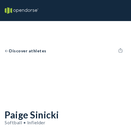
Discover athletes
Paige Sinicki
Softball • Infielder