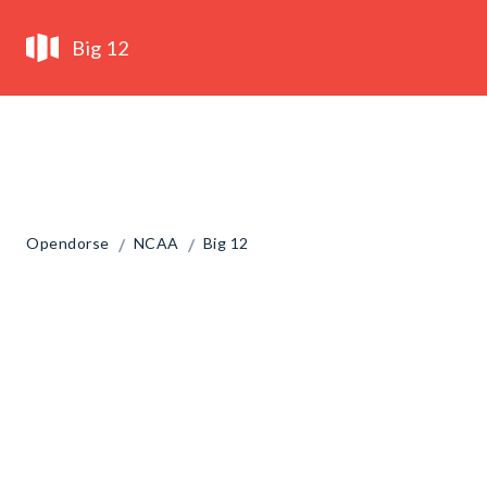
Big 12
/
/
Opendorse
NCAA
Big 12