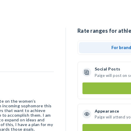
Rate ranges for athle
For bran
Social Posts
Paige will post on 
ete on the women’s
 an incoming sophomore this
rs that want to achieve
Appearance
ve to accomplish them. I am
Paige will attend y
 to expand on ideas and
of this, I have a plan for my
wards those goals.