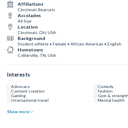
Affiliations
Cincinnati Bearcats
Accolades
All Star
Location
Cincinnati, OH, USA
Background
Student athlete • Female • African American • English
Hometown
Collierville, TN, USA
Interests
Advocacy
Comedy
Content creation
Fashion
Gaming
Gym & strength
International travel
Mental health
Show more