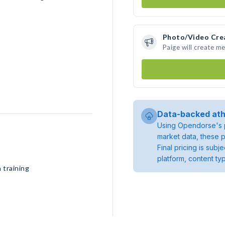
Photo/Video Cre
Paige will create m
Data-backed ath
Using Opendorse's p
market data, these p
Final pricing is sub
platform, content ty
 training