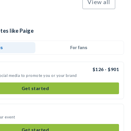
View all
tes like Paige
ds
For fans
$126 - $901
social media to promote you or your brand
Get started
our event
Get started