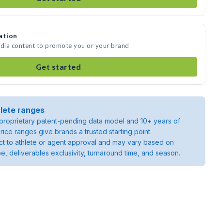
ation
edia content to promote you or your brand
Get started
lete ranges
roprietary patent-pending data model and 10+ years of
rice ranges give brands a trusted starting point.
ject to athlete or agent approval and may vary based on
pe, deliverables exclusivity, turnaround time, and season.