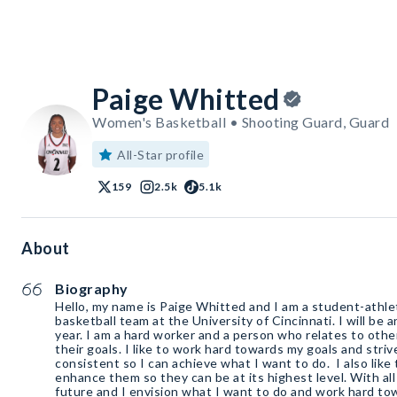
Paige Whitted
Women's Basketball • Shooting Guard, Guard
All-Star profile
159
2.5k
5.1k
About
Biography
Hello, my name is Paige Whitted and I am a student-athl
basketball team at the University of Cincinnati. I will be
year. I am a hard worker and a person who relates to othe
their goals. I like to work hard towards my goals and stri
consistent so I can achieve what I want to do. I also like
enhance them so they can be at its highest level. With all 
future and I envision what I want to do and work hard to