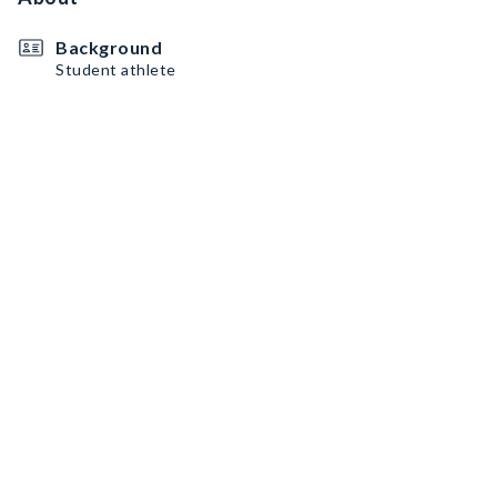
Background
Student athlete