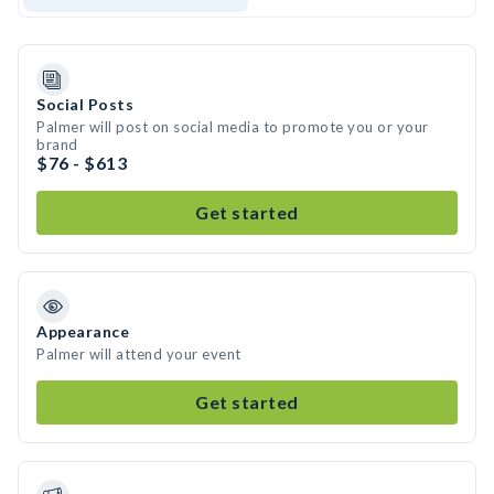
Social Posts
Palmer will post on social media to promote you or your
brand
$76 - $613
Get started
Appearance
Palmer will attend your event
Get started