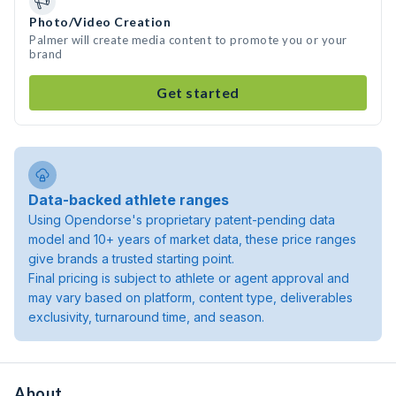
Photo/Video Creation
Palmer will create media content to promote you or your
brand
Get started
Data-backed athlete ranges
Using Opendorse's proprietary patent-pending data
model and 10+ years of market data, these price ranges
give brands a trusted starting point.
Final pricing is subject to athlete or agent approval and
may vary based on platform, content type, deliverables
exclusivity, turnaround time, and season.
About