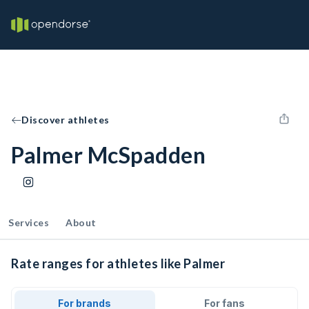
Discover athletes
Palmer McSpadden
Services
About
Rate ranges for athletes like Palmer
For brands
For fans