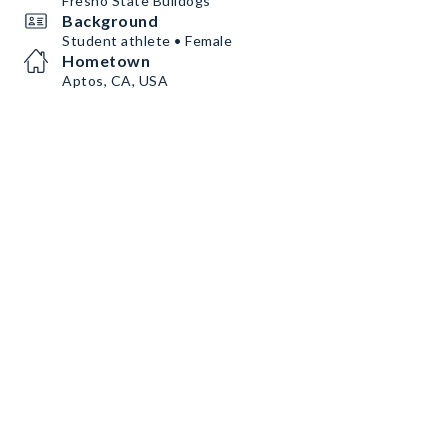
Fresno State Bulldogs
Background
Student athlete • Female
Hometown
Aptos, CA, USA