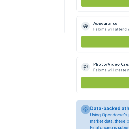
Appearance
Paloma will attend 
Photo/Video Cre
Paloma will create
Data-backed ath
Using Opendorse's p
market data, these p
Final pricing is sub