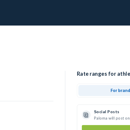
Rate ranges for athle
For bran
Social Posts
Paloma will post on