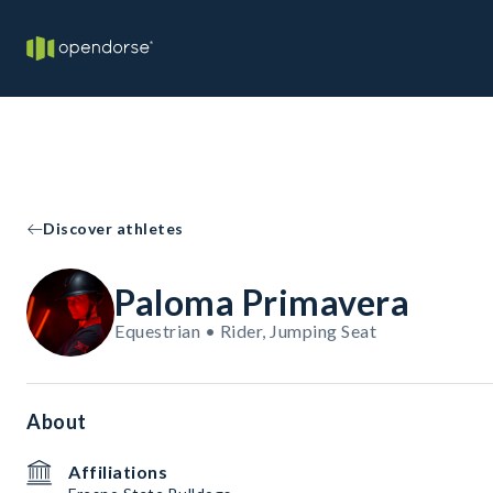
Discover athletes
Paloma Primavera
Equestrian • Rider, Jumping Seat
About
Affiliations