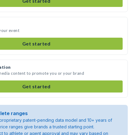
Get started
your event
Get started
ation
 media content to promote you or your brand
Get started
lete ranges
roprietary patent-pending data model and 10+ years of
rice ranges give brands a trusted starting point.
ject to athlete or agent approval and may vary based on