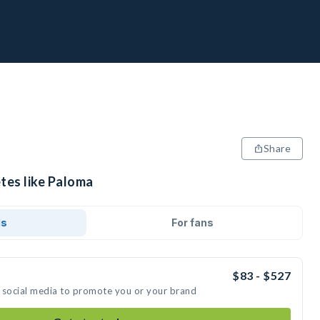
Share
tes like Paloma
ds
For fans
$83 - $527
 social media to promote you or your brand