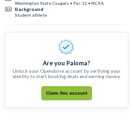
Washington State Cougars • Pac-12 • NCAA
Background
Student athlete
Are you Paloma?
Unlock your Opendorse account by verifying your
identity to start booking deals and earning money.
Claim this account