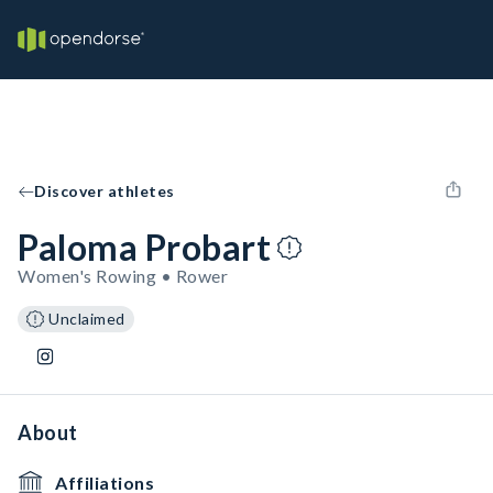
Discover athletes
Paloma Probart
Women's Rowing • Rower
Unclaimed
About
Affiliations