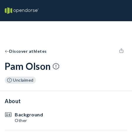
Discover athletes
Pam Olson
Unclaimed
About
Background
Other