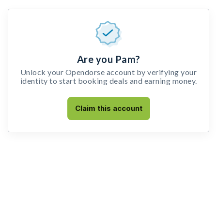
Are you Pam?
Unlock your Opendorse account by verifying your
identity to start booking deals and earning money.
Claim this account