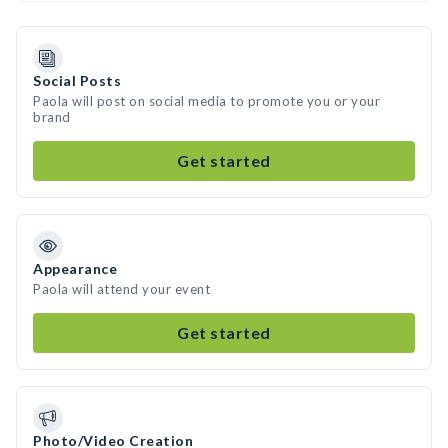
Social Posts
Paola will post on social media to promote you or your
brand
Get started
Appearance
Paola will attend your event
Get started
Photo/Video Creation