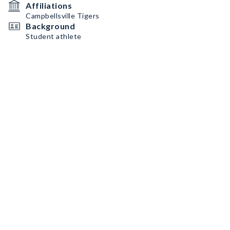
Affiliations
Campbellsville Tigers
Background
Student athlete