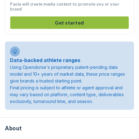
Paola will create media content to promote you or your
brand
Get started
Data-backed athlete ranges
Using Opendorse's proprietary patent-pending data
model and 10+ years of market data, these price ranges
give brands a trusted starting point.
Final pricing is subject to athlete or agent approval and
may vary based on platform, content type, deliverables
exclusivity, turnaround time, and season.
About