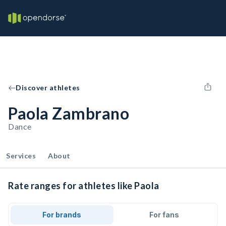
Discover athletes
Paola Zambrano
Dance
Services
About
Rate ranges for athletes like Paola
For brands
For fans