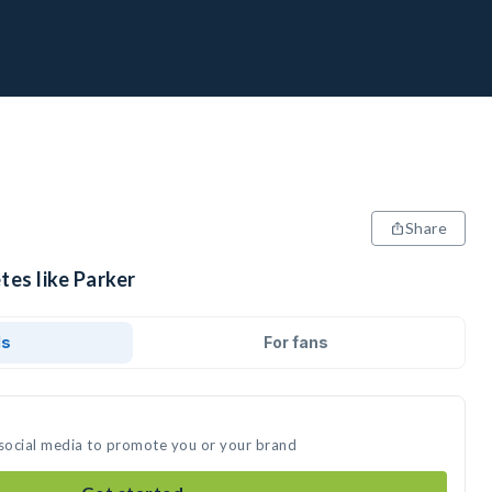
Share
tes like Parker
ds
For fans
 social media to promote you or your brand