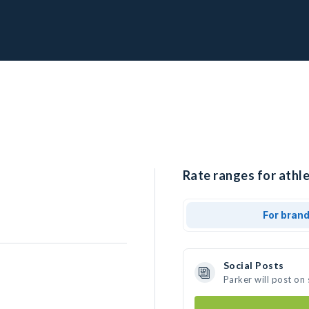
Rate ranges for athle
For bran
Social Posts
Parker will post on