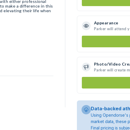
with either professional
to make a difference in this
d elevating their life when
Appearance
Parker will attend 
Photo/Video Cre
Parker will create 
Data-backed ath
Using Opendorse's p
market data, these p
Final pricing is sub