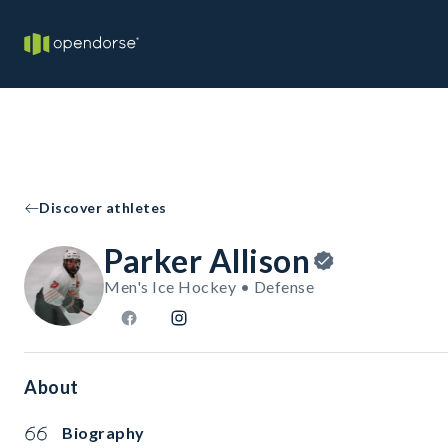
Discover athletes
Parker Allison
Men's Ice Hockey • Defense
About
Biography