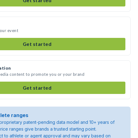
Get started
your event
Get started
ation
media content to promote you or your brand
Get started
lete ranges
roprietary patent-pending data model and 10+ years of
rice ranges give brands a trusted starting point.
ject to athlete or agent approval and may vary based on