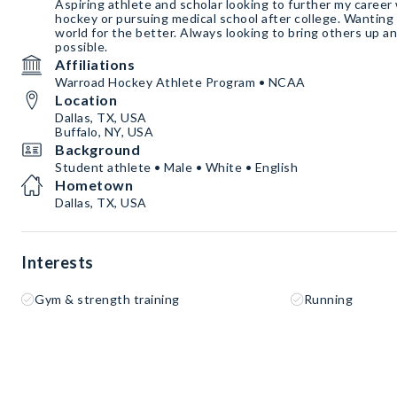
Aspiring athlete and scholar looking to further my career 
hockey or pursuing medical school after college. Wanting 
world for the better. Always looking to bring others up an
possible.
Affiliations
Warroad Hockey Athlete Program • NCAA
Location
Dallas, TX, USA
Buffalo, NY, USA
Background
Student athlete • Male • White • English
Hometown
Dallas, TX, USA
Interests
Gym & strength training
Running