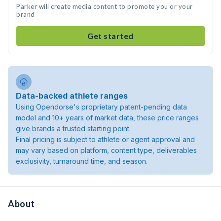
Parker will create media content to promote you or your
brand
Get started
Data-backed athlete ranges
Using Opendorse's proprietary patent-pending data
model and 10+ years of market data, these price ranges
give brands a trusted starting point.
Final pricing is subject to athlete or agent approval and
may vary based on platform, content type, deliverables
exclusivity, turnaround time, and season.
About