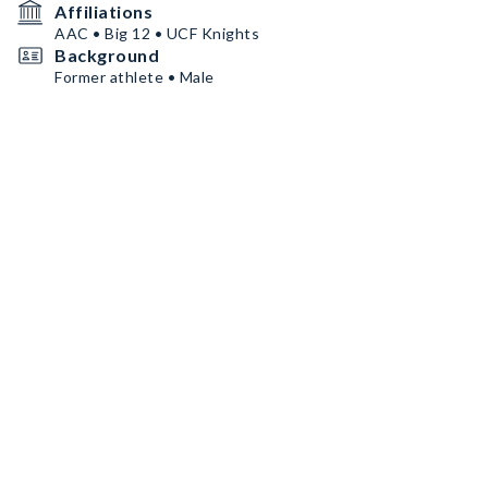
Affiliations
AAC • Big 12 • UCF Knights
Background
Former athlete • Male