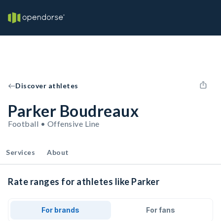
Discover athletes
Parker Boudreaux
Football • Offensive Line
Services
About
Rate ranges for athletes like Parker
For brands
For fans