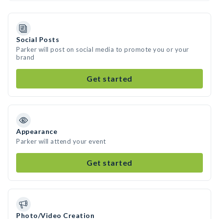
Social Posts
Parker will post on social media to promote you or your
brand
Get started
Appearance
Parker will attend your event
Get started
Photo/Video Creation