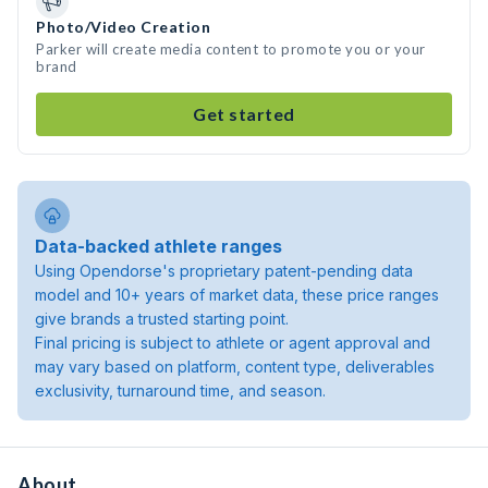
Photo/Video Creation
Parker will create media content to promote you or your
brand
Get started
Data-backed athlete ranges
Using Opendorse's proprietary patent-pending data
model and 10+ years of market data, these price ranges
give brands a trusted starting point.
Final pricing is subject to athlete or agent approval and
may vary based on platform, content type, deliverables
exclusivity, turnaround time, and season.
About