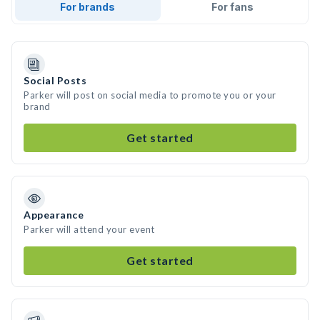
For brands
For fans
Social Posts
Parker will post on social media to promote you or your
brand
Get started
Appearance
Parker will attend your event
Get started