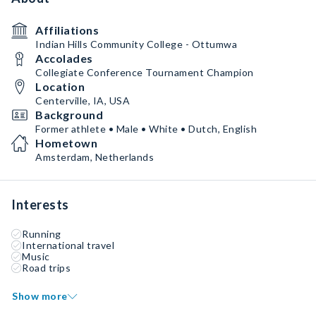
Affiliations
Indian Hills Community College - Ottumwa
Accolades
Collegiate Conference Tournament Champion
Location
Centerville, IA, USA
Background
Former athlete • Male • White • Dutch, English
Hometown
Amsterdam, Netherlands
Interests
Running
International travel
Music
Road trips
Show more