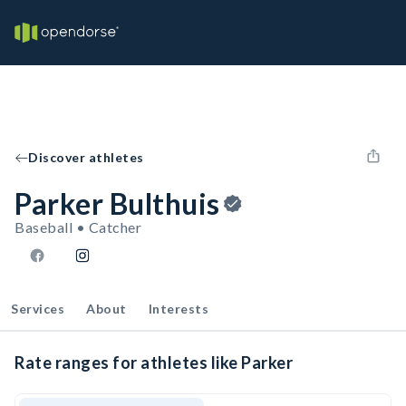
Discover athletes
Parker Bulthuis
Baseball • Catcher
Services
About
Interests
Rate ranges for athletes like Parker