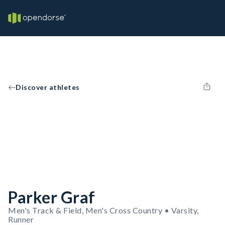
Discover athletes
Parker Graf
Men's Track & Field, Men's Cross Country • Varsity,
Runner