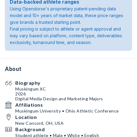
Data-backed athlete ranges
Using Opendorse's proprietary patent-pending data
model and 10+ years of market data, these price ranges
give brands a trusted starting point.
Final pricing is subject to athlete or agent approval and
may vary based on platform, content type, deliverables
exclusivity, turnaround time, and season.
About
Biography
Muskingum XC
2026
Digital Media Design and Marketing Majors
Affiliations
Muskingum University • Ohio Athletic Conference
Location
New Concord, OH, USA
Background
Student athlete • Male • White • English