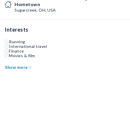
Hometown
Sugarcreek, OH, USA
Interests
Running
International travel
Finance
Movies & film
Show more