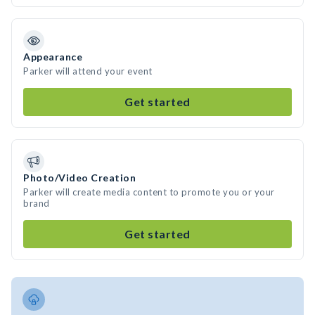
Appearance
Parker will attend your event
Get started
Photo/Video Creation
Parker will create media content to promote you or your
brand
Get started