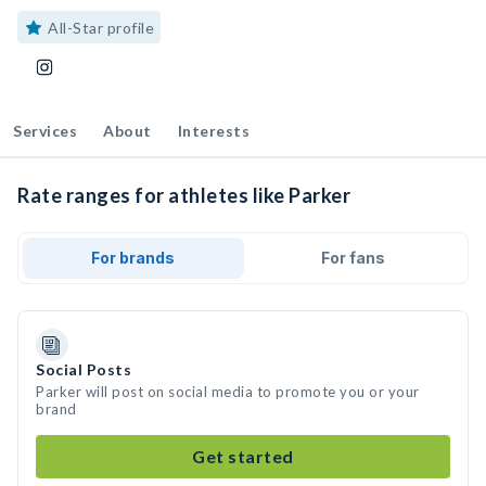
All-Star profile
Services
About
Interests
Rate ranges for athletes like Parker
For brands
For fans
Social Posts
Parker will post on social media to promote you or your
brand
Get started