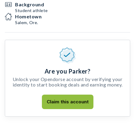
Background
Student athlete
Hometown
Salem, Ore.
Are you Parker?
Unlock your Opendorse account by verifying your
identity to start booking deals and earning money.
Claim this account