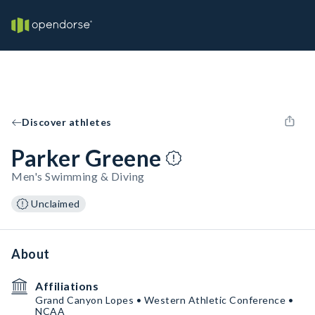
Discover athletes
Parker Greene
Men's Swimming & Diving
Unclaimed
About
Affiliations
Grand Canyon Lopes • Western Athletic Conference •
NCAA