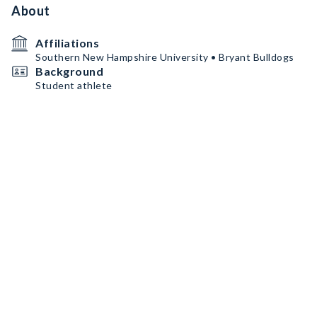
About
Affiliations
Southern New Hampshire University • Bryant Bulldogs
Background
Student athlete