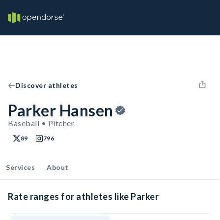
Discover athletes
Parker Hansen
Baseball • Pitcher
89
796
Services
About
Rate ranges for athletes like Parker