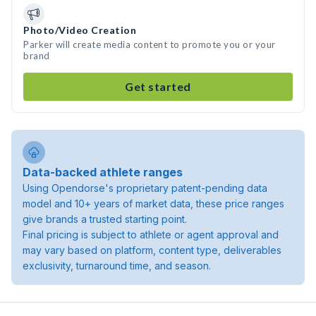
Photo/Video Creation
Parker will create media content to promote you or your
brand
Get started
Data-backed athlete ranges
Using Opendorse's proprietary patent-pending data
model and 10+ years of market data, these price ranges
give brands a trusted starting point.
Final pricing is subject to athlete or agent approval and
may vary based on platform, content type, deliverables
exclusivity, turnaround time, and season.