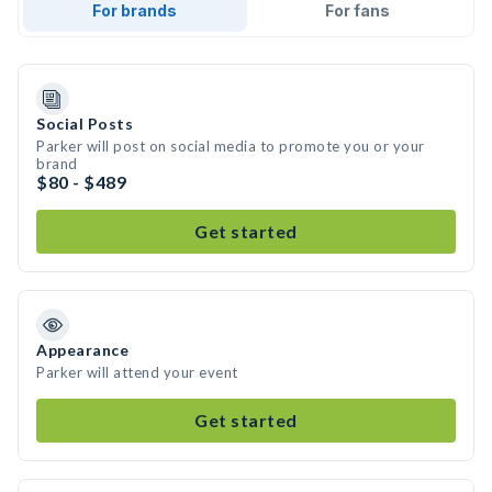
For brands
For fans
Social Posts
Parker will post on social media to promote you or your
brand
$80 - $489
Get started
Appearance
Parker will attend your event
Get started