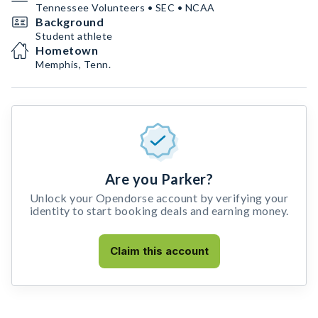
Tennessee Volunteers • SEC • NCAA
Background
Student athlete
Hometown
Memphis, Tenn.
Are you Parker?
Unlock your Opendorse account by verifying your
identity to start booking deals and earning money.
Claim this account