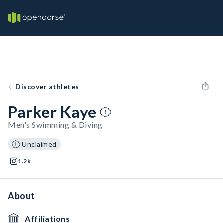
Discover athletes
Parker Kaye
Men's Swimming & Diving
Unclaimed
1.2k
About
Affiliations