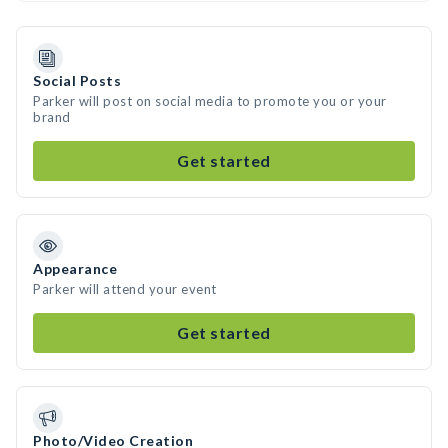
Social Posts
Parker will post on social media to promote you or your
brand
Get started
Appearance
Parker will attend your event
Get started
Photo/Video Creation