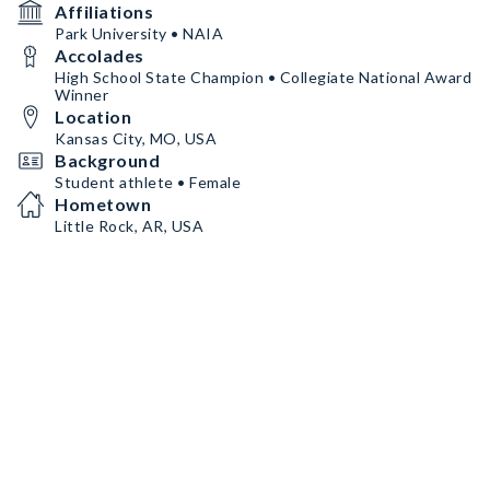
Affiliations
Park University • NAIA
Accolades
High School State Champion • Collegiate National Award
Winner
Location
Kansas City, MO, USA
Background
Student athlete • Female
Hometown
Little Rock, AR, USA