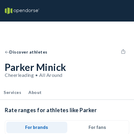
Discover athletes
Parker Minick
Cheerleading • All Around
Services
About
Rate ranges for athletes like Parker
For brands
For fans