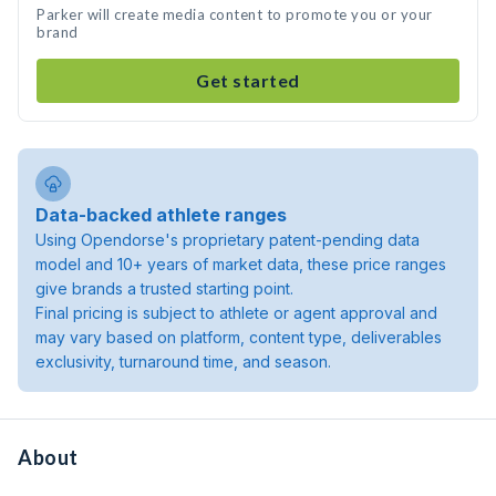
Parker will create media content to promote you or your
brand
Get started
Data-backed athlete ranges
Using Opendorse's proprietary patent-pending data
model and 10+ years of market data, these price ranges
give brands a trusted starting point.
Final pricing is subject to athlete or agent approval and
may vary based on platform, content type, deliverables
exclusivity, turnaround time, and season.
About