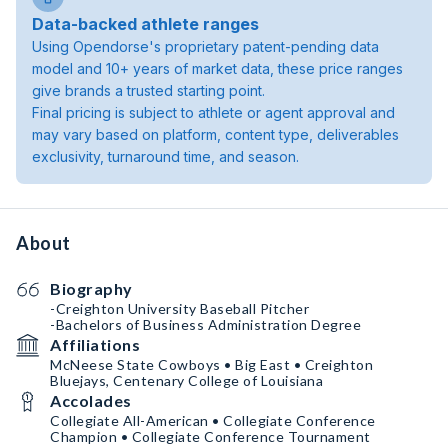
Data-backed athlete ranges
Using Opendorse's proprietary patent-pending data
model and 10+ years of market data, these price ranges
give brands a trusted starting point.
Final pricing is subject to athlete or agent approval and
may vary based on platform, content type, deliverables
exclusivity, turnaround time, and season.
About
Biography
-Creighton University Baseball Pitcher
-Bachelors of Business Administration Degree
Affiliations
McNeese State Cowboys • Big East • Creighton
Bluejays, Centenary College of Louisiana
Accolades
Collegiate All-American • Collegiate Conference
Champion • Collegiate Conference Tournament