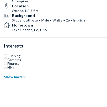
Champion
Location
Omaha, NE, USA
Background
Student athlete • Male • White • 26 • English
Hometown
Lake Charles, LA, USA
Interests
Running
Camping
Finance
Hiking
Show more