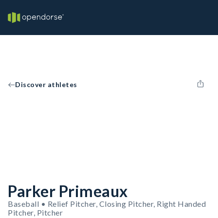
Discover athletes
Parker Primeaux
Baseball • Relief Pitcher, Closing Pitcher, Right Handed
Pitcher, Pitcher