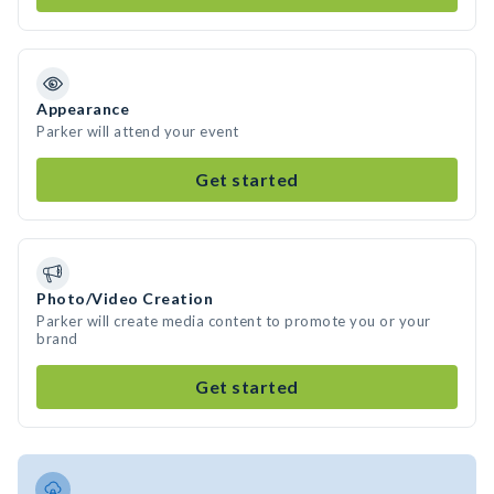
Appearance
Parker will attend your event
Get started
Photo/Video Creation
Parker will create media content to promote you or your
brand
Get started