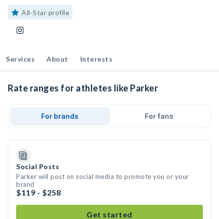
All-Star profile
Services
About
Interests
Rate ranges for athletes like Parker
For brands
For fans
Social Posts
Parker will post on social media to promote you or your
brand
$119 - $258
Get started