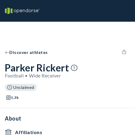
Discover athletes
Parker Rickert
Football • Wide Receiver
Unclaimed
1.3k
About
Affiliations