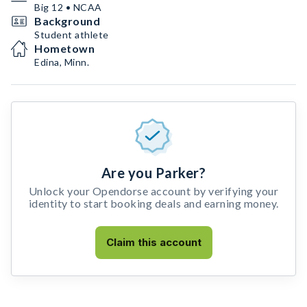
Big 12 • NCAA
Background
Student athlete
Hometown
Edina, Minn.
Are you Parker?
Unlock your Opendorse account by verifying your
identity to start booking deals and earning money.
Claim this account