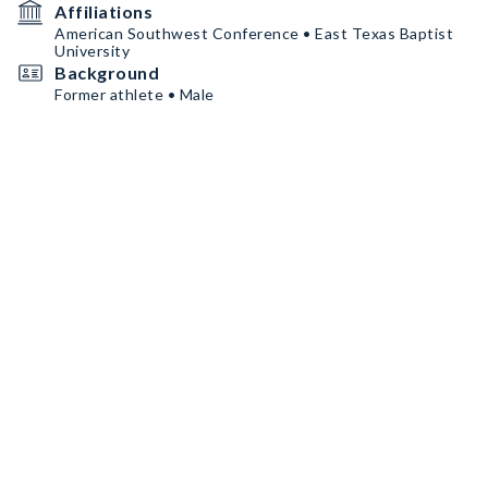
Affiliations
American Southwest Conference • East Texas Baptist
University
Background
Former athlete • Male