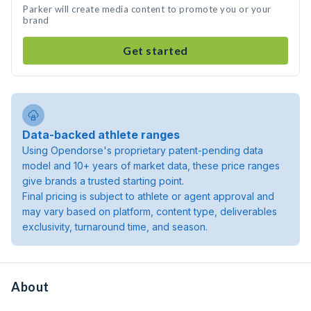
Parker will create media content to promote you or your
brand
Get started
Data-backed athlete ranges
Using Opendorse's proprietary patent-pending data
model and 10+ years of market data, these price ranges
give brands a trusted starting point.
Final pricing is subject to athlete or agent approval and
may vary based on platform, content type, deliverables
exclusivity, turnaround time, and season.
About