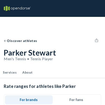
Discover athletes
Parker Stewart
Men's Tennis • Tennis Player
Services
About
Rate ranges for athletes like Parker
For brands
For fans