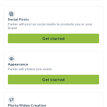
Social Posts
Parker will post on social media to promote you or your
brand
Get started
Appearance
Parker will attend your event
Get started
Photo/Video Creation