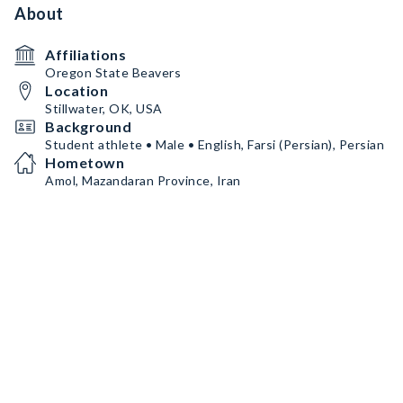
About
Affiliations
Oregon State Beavers
Location
Stillwater, OK, USA
Background
Student athlete • Male • English, Farsi (Persian), Persian
Hometown
Amol, Mazandaran Province, Iran