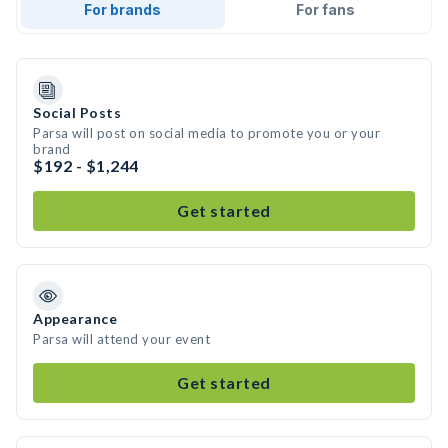
For brands
For fans
Social Posts
Parsa will post on social media to promote you or your
brand
$192 - $1,244
Get started
Appearance
Parsa will attend your event
Get started