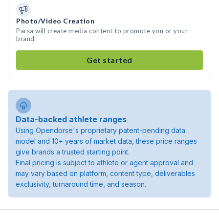
Photo/Video Creation
Parsa will create media content to promote you or your
brand
Get started
Data-backed athlete ranges
Using Opendorse's proprietary patent-pending data
model and 10+ years of market data, these price ranges
give brands a trusted starting point.
Final pricing is subject to athlete or agent approval and
may vary based on platform, content type, deliverables
exclusivity, turnaround time, and season.