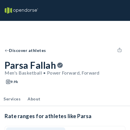
Discover athletes
Parsa Fallah
Men's Basketball • Power Forward, Forward
9.9k
Services
About
Rate ranges for athletes like Parsa