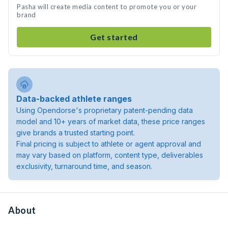
Pasha will create media content to promote you or your
brand
Get started
Data-backed athlete ranges
Using Opendorse's proprietary patent-pending data
model and 10+ years of market data, these price ranges
give brands a trusted starting point.
Final pricing is subject to athlete or agent approval and
may vary based on platform, content type, deliverables
exclusivity, turnaround time, and season.
About