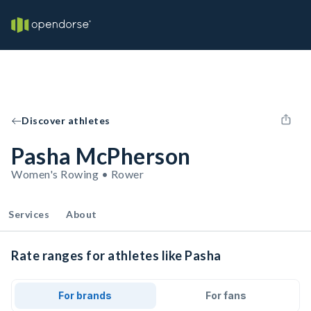
Discover athletes
Pasha McPherson
Women's Rowing • Rower
Services
About
Rate ranges for athletes like Pasha
For brands
For fans