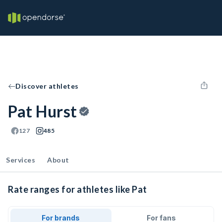
Discover athletes
Pat Hurst
127
485
Services
About
Rate ranges for athletes like Pat
For brands
For fans