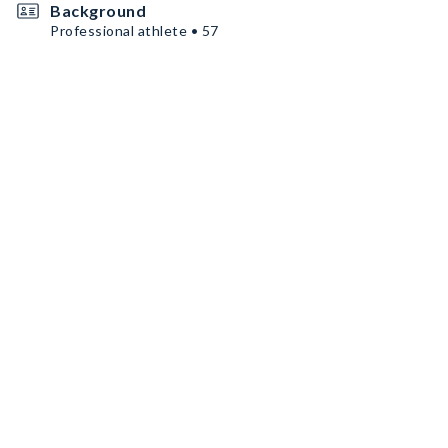
Background
Professional athlete • 57