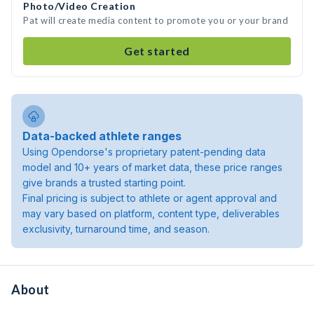
Photo/Video Creation
Pat will create media content to promote you or your brand
Get started
Data-backed athlete ranges
Using Opendorse's proprietary patent-pending data
model and 10+ years of market data, these price ranges
give brands a trusted starting point.
Final pricing is subject to athlete or agent approval and
may vary based on platform, content type, deliverables
exclusivity, turnaround time, and season.
About