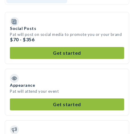
Social Posts
Pat will post on social media to promote you or your brand
$70 - $356
Get started
Appearance
Pat will attend your event
Get started