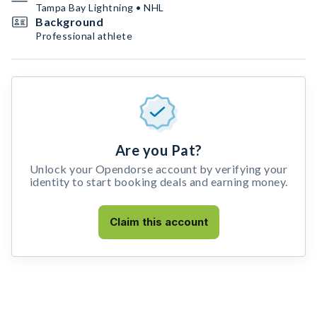
Tampa Bay Lightning • NHL
Background
Professional athlete
Are you Pat?
Unlock your Opendorse account by verifying your
identity to start booking deals and earning money.
Claim this account