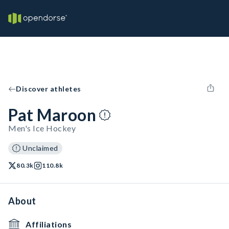
Discover athletes
Pat Maroon
Men's Ice Hockey
Unclaimed
80.3k
110.8k
About
Affiliations