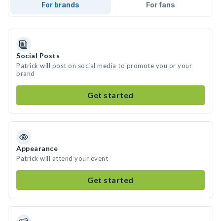
For brands
For fans
Social Posts
Patrick will post on social media to promote you or your
brand
Get started
Appearance
Patrick will attend your event
Get started