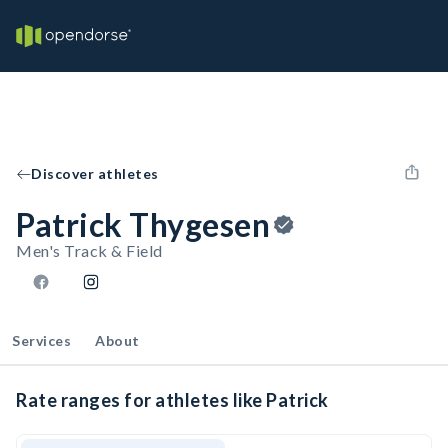
Discover athletes
Patrick Thygesen
Men's Track & Field
Services
About
Rate ranges for athletes like Patrick