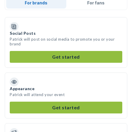
For brands
For fans
Social Posts
Patrick will post on social media to promote you or your
brand
Get started
Appearance
Patrick will attend your event
Get started