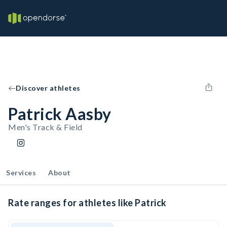
Discover athletes
Patrick Aasby
Men's Track & Field
Services
About
Rate ranges for athletes like Patrick