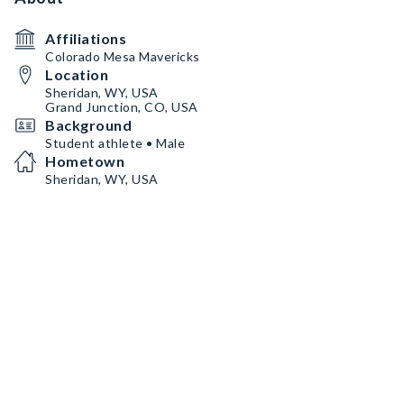
Affiliations
Colorado Mesa Mavericks
Location
Sheridan, WY, USA
Grand Junction, CO, USA
Background
Student athlete • Male
Hometown
Sheridan, WY, USA