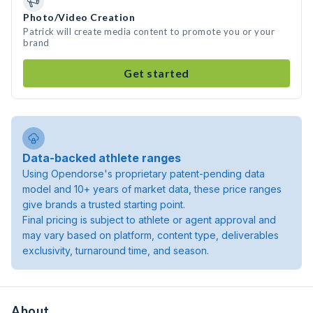
Photo/Video Creation
Patrick will create media content to promote you or your
brand
Get started
Data-backed athlete ranges
Using Opendorse's proprietary patent-pending data
model and 10+ years of market data, these price ranges
give brands a trusted starting point.
Final pricing is subject to athlete or agent approval and
may vary based on platform, content type, deliverables
exclusivity, turnaround time, and season.
About