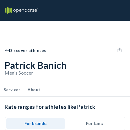
Discover athletes
Patrick Banich
Men's Soccer
Services
About
Rate ranges for athletes like Patrick
For brands
For fans