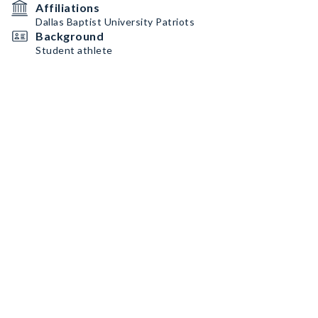
Affiliations
Dallas Baptist University Patriots
Background
Student athlete