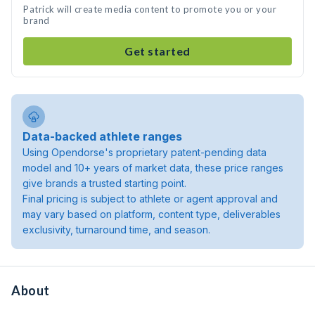
Patrick will create media content to promote you or your
brand
Get started
Data-backed athlete ranges
Using Opendorse's proprietary patent-pending data
model and 10+ years of market data, these price ranges
give brands a trusted starting point.
Final pricing is subject to athlete or agent approval and
may vary based on platform, content type, deliverables
exclusivity, turnaround time, and season.
About