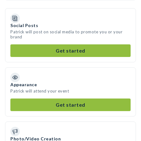
Social Posts
Patrick will post on social media to promote you or your
brand
Get started
Appearance
Patrick will attend your event
Get started
Photo/Video Creation