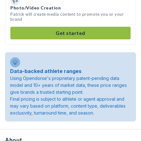
Photo/Video Creation
Patrick will create media content to promote you or your
brand
Get started
Data-backed athlete ranges
Using Opendorse's proprietary patent-pending data
model and 10+ years of market data, these price ranges
give brands a trusted starting point.
Final pricing is subject to athlete or agent approval and
may vary based on platform, content type, deliverables
exclusivity, turnaround time, and season.
About