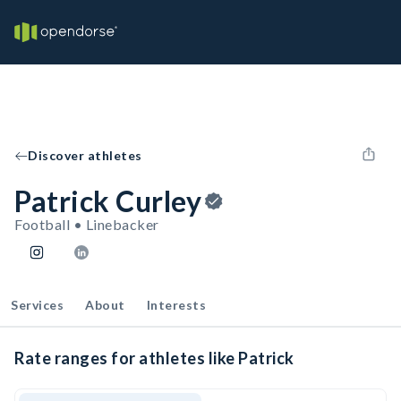
Discover athletes
Patrick Curley
Football • Linebacker
Services
About
Interests
Rate ranges for athletes like Patrick