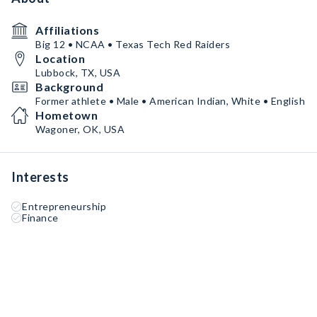
Affiliations
Big 12 • NCAA • Texas Tech Red Raiders
Location
Lubbock, TX, USA
Background
Former athlete • Male • American Indian, White • English
Hometown
Wagoner, OK, USA
Interests
Entrepreneurship
Finance