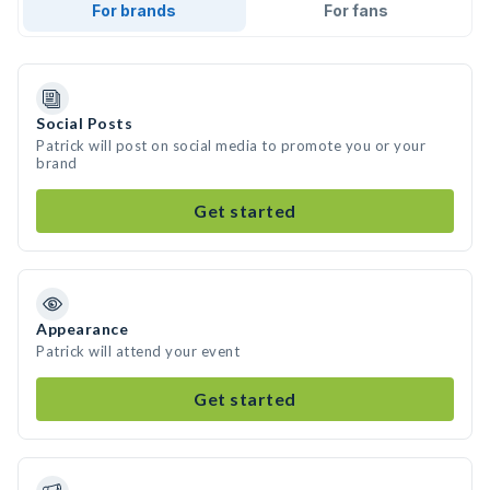
For brands
For fans
Social Posts
Patrick will post on social media to promote you or your
brand
Get started
Appearance
Patrick will attend your event
Get started