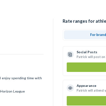
Rate ranges for athle
For bran
Social Posts
Patrick will post o
I enjoy spending time with
Appearance
Patrick will attend 
• Horizon League