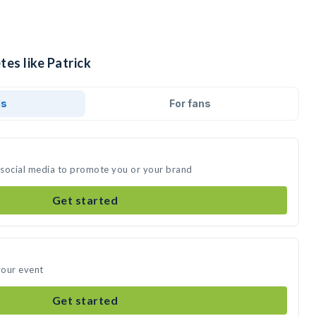
tes like Patrick
ds
For fans
n social media to promote you or your brand
Get started
your event
Get started