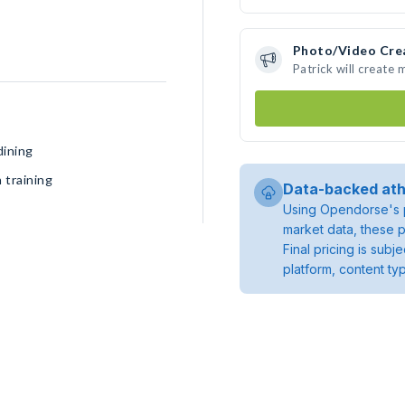
Photo/Video Cre
Patrick will create
dining
 training
Data-backed ath
Using Opendorse's p
market data, these p
Final pricing is sub
platform, content ty