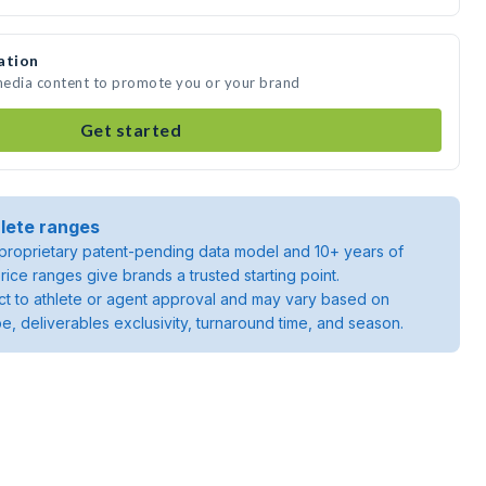
ation
 media content to promote you or your brand
Get started
lete ranges
roprietary patent-pending data model and 10+ years of
rice ranges give brands a trusted starting point.
ject to athlete or agent approval and may vary based on
pe, deliverables exclusivity, turnaround time, and season.