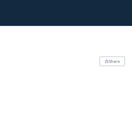
Share