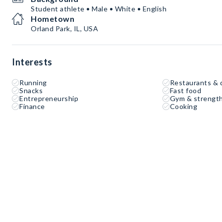
Student athlete • Male • White • English
Hometown
Orland Park, IL, USA
Interests
Running
Restaurants & 
Snacks
Fast food
Entrepreneurship
Gym & strength
Finance
Cooking