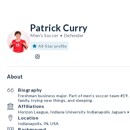
Patrick Curry
Men's Soccer • Defender
All-Star profile
About
Biography
Freshman business major. Part of men’s soccer team #19. 
family, trying new things, and sleeping.
Affiliations
Horizon League, Indiana University Indianapolis Jaguars 
Location
Indianapolis, IN, USA
Background