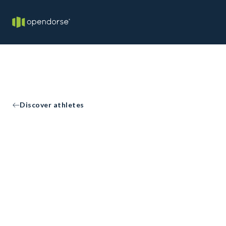
Discover athletes