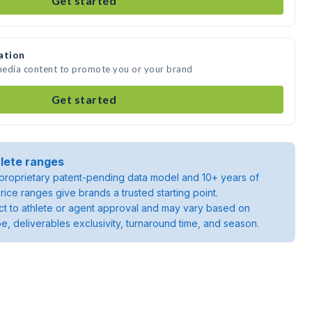
Get started
ation
 media content to promote you or your brand
Get started
lete ranges
roprietary patent-pending data model and 10+ years of
rice ranges give brands a trusted starting point.
ject to athlete or agent approval and may vary based on
pe, deliverables exclusivity, turnaround time, and season.