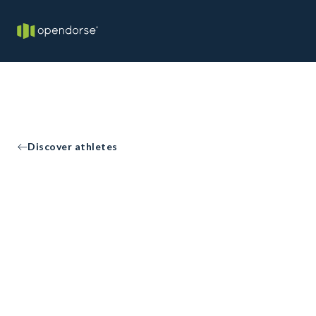
Discover athletes