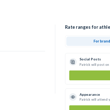
Rate ranges for athle
For bran
Social Posts
Patrick will post o
Appearance
Patrick will attend 