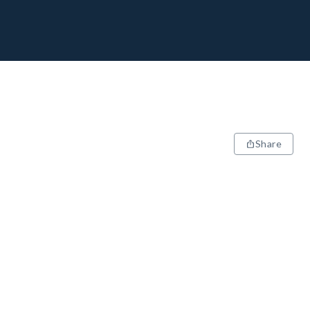
Share