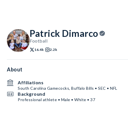
Patrick Dimarco
Football
16.4k
2.2k
About
Affiliations
South Carolina Gamecocks, Buffalo Bills • SEC • NFL
Background
Professional athlete • Male • White • 37