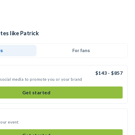
tes like Patrick
ds
For fans
$143 - $857
n social media to promote you or your brand
Get started
your event