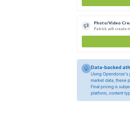
Photo/Video Cre
Patrick will create
Data-backed ath
Using Opendorse's p
market data, these p
Final pricing is sub
platform, content ty