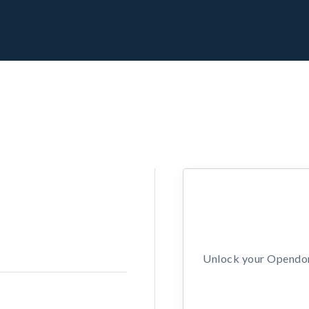
Unlock your Opendors