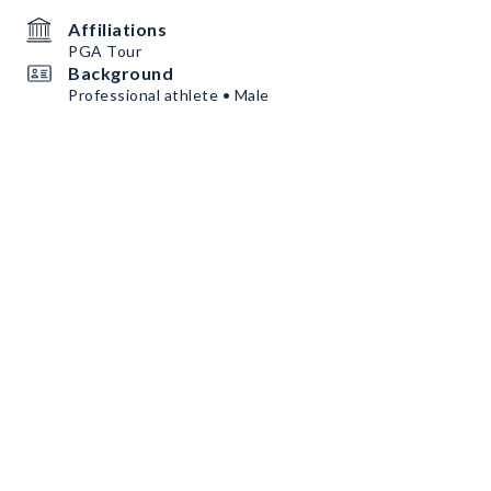
Affiliations
PGA Tour
Background
Professional athlete • Male