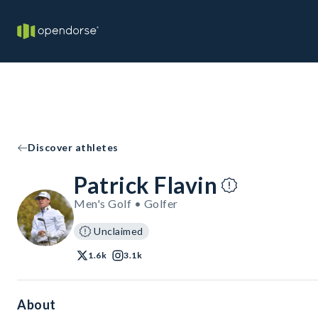
Discover athletes
Patrick Flavin
Men's Golf • Golfer
Unclaimed
1.6k
3.1k
About