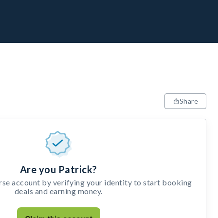
Share
Are you Patrick?
e account by verifying your identity to start booking
deals and earning money.