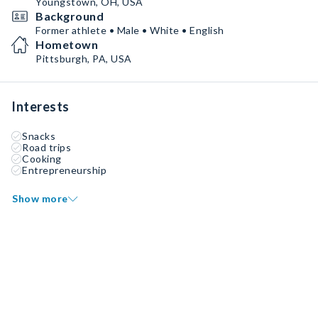
Youngstown, OH, USA
Background
Former athlete • Male • White • English
Hometown
Pittsburgh, PA, USA
Interests
Snacks
Road trips
Cooking
Entrepreneurship
Show more