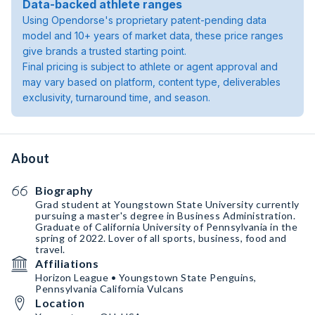
Data-backed athlete ranges
Using Opendorse's proprietary patent-pending data
model and 10+ years of market data, these price ranges
give brands a trusted starting point.
Final pricing is subject to athlete or agent approval and
may vary based on platform, content type, deliverables
exclusivity, turnaround time, and season.
About
Biography
Grad student at Youngstown State University currently
pursuing a master's degree in Business Administration.
Graduate of California University of Pennsylvania in the
spring of 2022. Lover of all sports, business, food and
travel.
Affiliations
Horizon League • Youngstown State Penguins,
Pennsylvania California Vulcans
Location