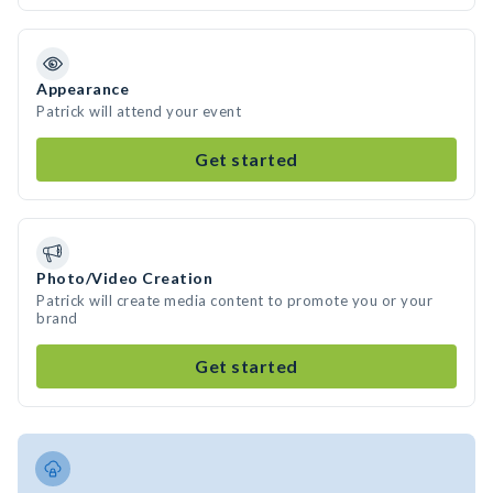
Appearance
Patrick will attend your event
Get started
Photo/Video Creation
Patrick will create media content to promote you or your
brand
Get started