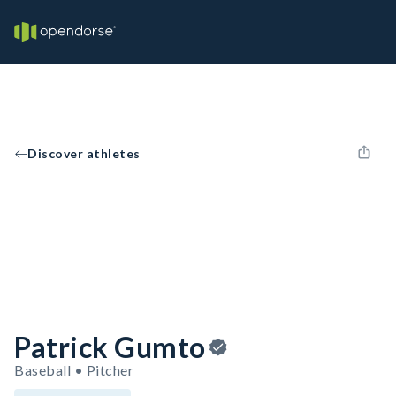
Discover athletes
Patrick Gumto
Baseball • Pitcher