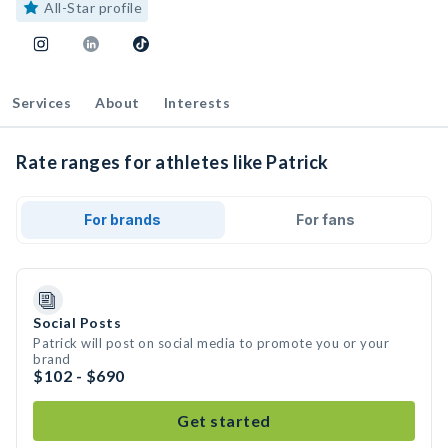
All-Star profile
Services
About
Interests
Rate ranges for athletes like Patrick
For brands
For fans
Social Posts
Patrick will post on social media to promote you or your
brand
$102 - $690
Get started