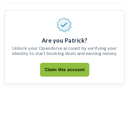
Are you Patrick?
Unlock your Opendorse account by verifying your
identity to start booking deals and earning money.
Claim this account