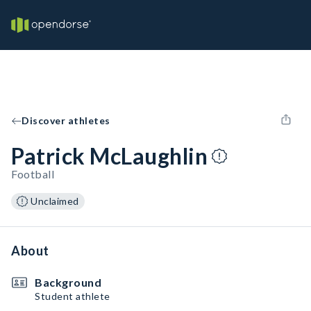
Discover athletes
Patrick McLaughlin
Football
Unclaimed
About
Background
Student athlete