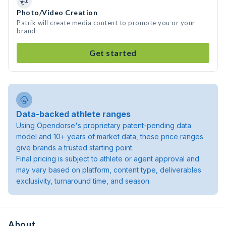
Photo/Video Creation
Patrik will create media content to promote you or your
brand
Get started
Data-backed athlete ranges
Using Opendorse's proprietary patent-pending data
model and 10+ years of market data, these price ranges
give brands a trusted starting point.
Final pricing is subject to athlete or agent approval and
may vary based on platform, content type, deliverables
exclusivity, turnaround time, and season.
About