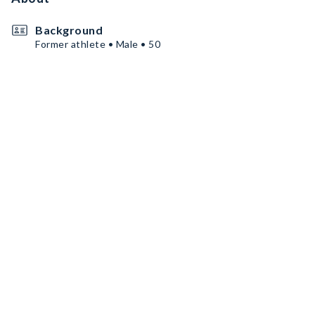
Background
Former athlete • Male • 50