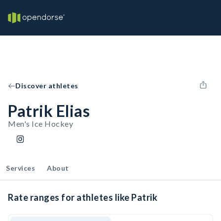
Discover athletes
Patrik Elias
Men's Ice Hockey
Services
About
Rate ranges for athletes like Patrik