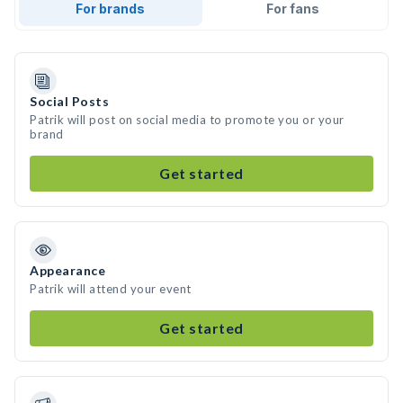
For brands
For fans
Social Posts
Patrik will post on social media to promote you or your
brand
Get started
Appearance
Patrik will attend your event
Get started