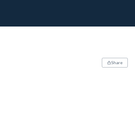
Share