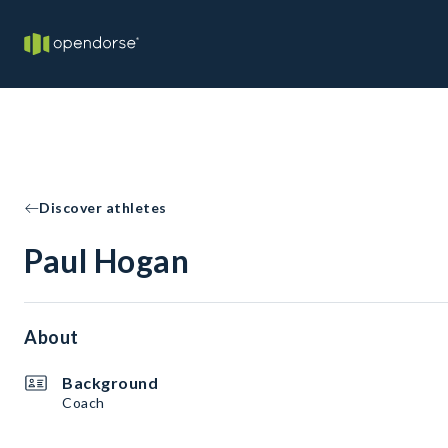
Discover athletes
Paul Hogan
About
Background
Coach