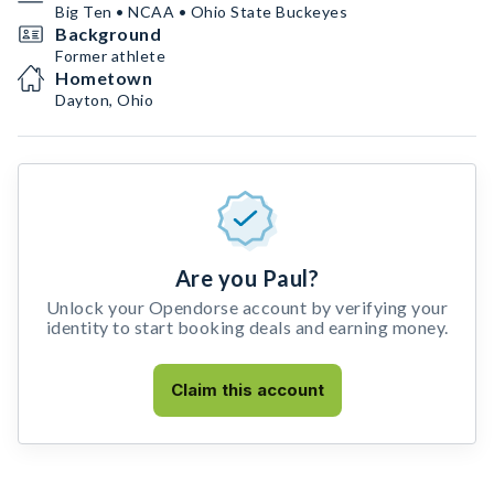
Big Ten • NCAA • Ohio State Buckeyes
Background
Former athlete
Hometown
Dayton, Ohio
Are you Paul?
Unlock your Opendorse account by verifying your
identity to start booking deals and earning money.
Claim this account