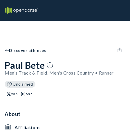
Discover athletes
Paul Bete
Men's Track & Field, Men's Cross Country • Runner
Unclaimed
235
687
About
Affiliations