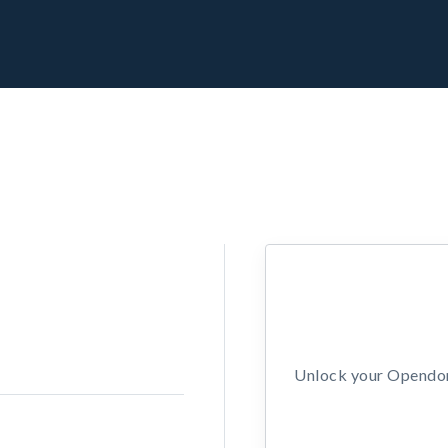
Unlock your Opendors