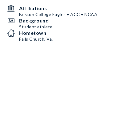
Affiliations
Boston College Eagles • ACC • NCAA
Background
Student athlete
Hometown
Falls Church, Va.