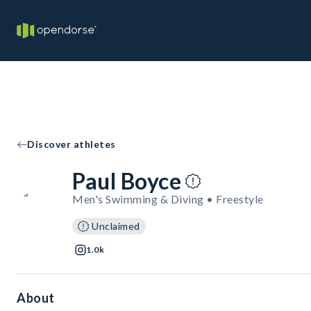
Discover athletes
Paul Boyce
Men's Swimming & Diving • Freestyle
Unclaimed
1.0k
About