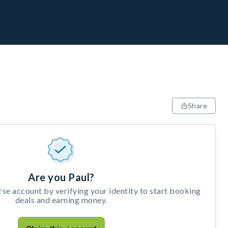
Share
Are you Paul?
e account by verifying your identity to start booking
deals and earning money.