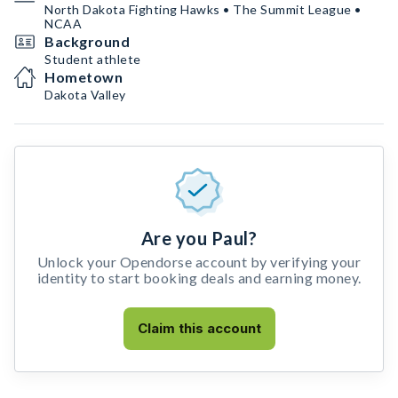
North Dakota Fighting Hawks • The Summit League •
NCAA
Background
Student athlete
Hometown
Dakota Valley
Are you Paul?
Unlock your Opendorse account by verifying your
identity to start booking deals and earning money.
Claim this account