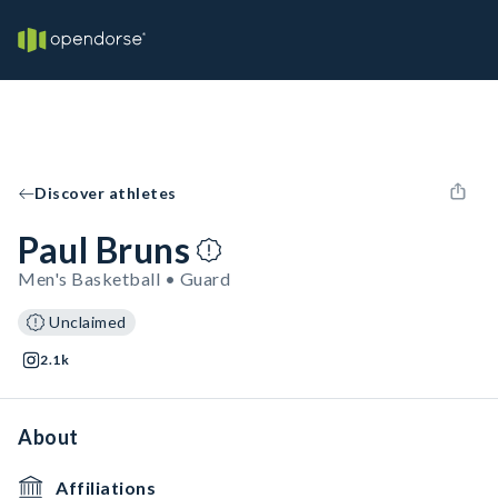
Discover athletes
Paul Bruns
Men's Basketball • Guard
Unclaimed
2.1k
About
Affiliations