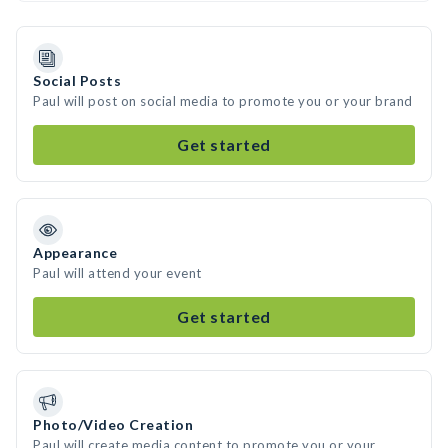
Social Posts
Paul will post on social media to promote you or your brand
Get started
Appearance
Paul will attend your event
Get started
Photo/Video Creation
Paul will create media content to promote you or your