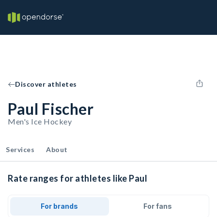
Discover athletes
Paul Fischer
Men's Ice Hockey
Services
About
Rate ranges for athletes like Paul
For brands
For fans