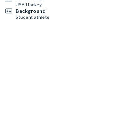
USA Hockey
Background
Student athlete