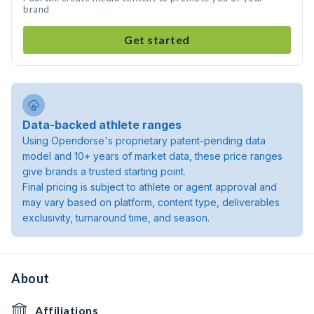
brand
Get started
Data-backed athlete ranges
Using Opendorse's proprietary patent-pending data
model and 10+ years of market data, these price ranges
give brands a trusted starting point.
Final pricing is subject to athlete or agent approval and
may vary based on platform, content type, deliverables
exclusivity, turnaround time, and season.
About
Affiliations