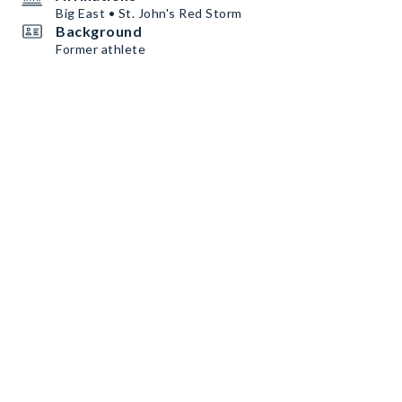
Big East • St. John's Red Storm
Background
Former athlete