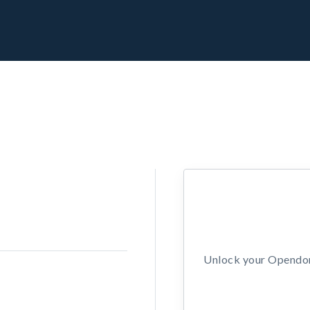
Unlock your Opendors