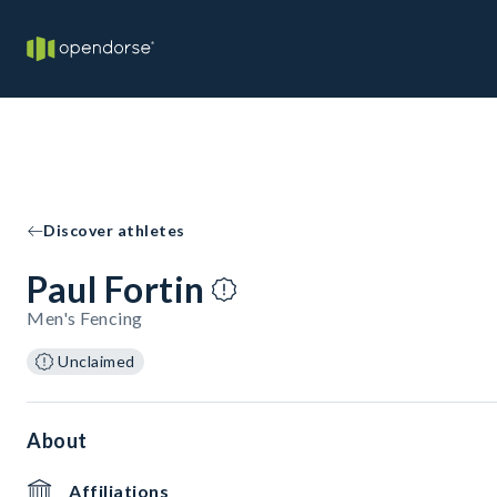
Discover athletes
Paul Fortin
Men's Fencing
Unclaimed
About
Affiliations