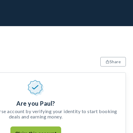
Share
Are you Paul?
e account by verifying your identity to start booking
deals and earning money.