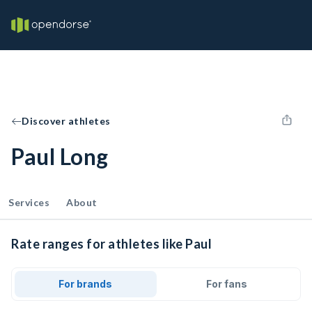
Discover athletes
Paul Long
Services
About
Rate ranges for athletes like Paul
For brands
For fans