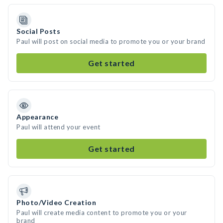
Social Posts
Paul will post on social media to promote you or your brand
Get started
Appearance
Paul will attend your event
Get started
Photo/Video Creation
Paul will create media content to promote you or your
brand