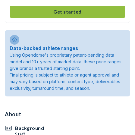
Get started
Data-backed athlete ranges
Using Opendorse's proprietary patent-pending data
model and 10+ years of market data, these price ranges
give brands a trusted starting point.
Final pricing is subject to athlete or agent approval and
may vary based on platform, content type, deliverables
exclusivity, turnaround time, and season.
About
Background
Staff